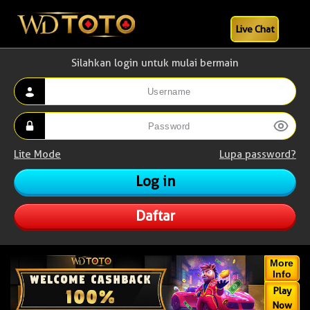
Live Chat
Silahkan login untuk mulai bermain
Lite Mode
Lupa password?
Daftar
More
Info
Play
Now