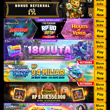
More
Info
Play
Now
More
Info
Play
Now
More
Info
Play
Now
More
Info
Play
Now
More
Info
Play
Now
More
Info