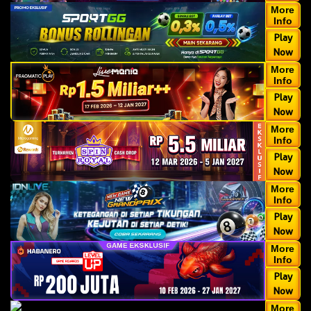
More
Info
Play
Now
More
Info
Play
Now
More
Info
Play
Now
More
Info
Play
Now
More
Info
Play
Now
More