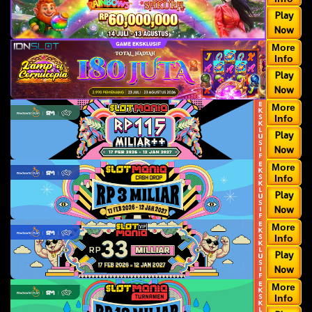
Play
Now
More
Info
Play
Now
More
Info
Play
Now
More
Info
Play
Now
More
Info
Play
Now
More
Info