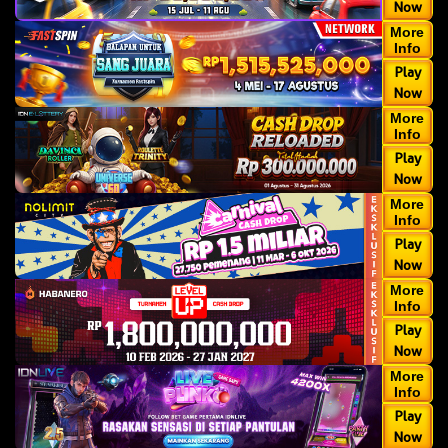
Now
More
Info
Play
Now
More
Info
Play
Now
More
Info
Play
Now
More
Info
Play
Now
More
Info
Play
Now