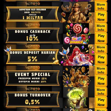
More
Info
Play
Now
More
Info
Play
Now
More
Info
Play
Now
More
Info
Play
Now
More
Info
Play
Now