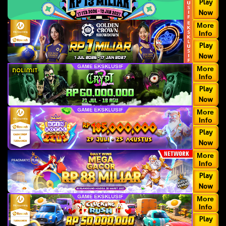
Play
Now
More
Info
Play
Now
More
Info
Play
Now
More
Info
Play
Now
More
Info
Play
Now
More
Info
Play